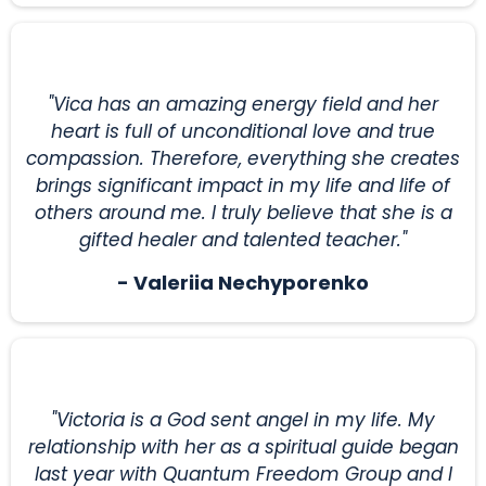
"Vica has an amazing energy field and her
heart is full of unconditional love and true
compassion. Therefore, everything she creates
brings significant impact in my life and life of
others around me. I truly believe that she is a
gifted healer and talented teacher."
- Valeriia Nechyporenko
"Victoria is a God sent angel in my life. My
relationship with her as a spiritual guide began
last year with Quantum Freedom Group and I