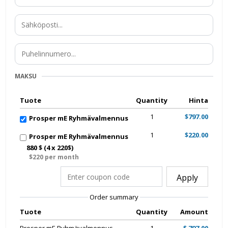
MAKSU
Tuote
Quantity
Hinta
1
$797.00
Prosper mE Ryhmävalmennus
1
$220.00
Prosper mE Ryhmävalmennus
880 $ (4 x 220$)
$220 per month
Apply
Order summary
Tuote
Quantity
Amount