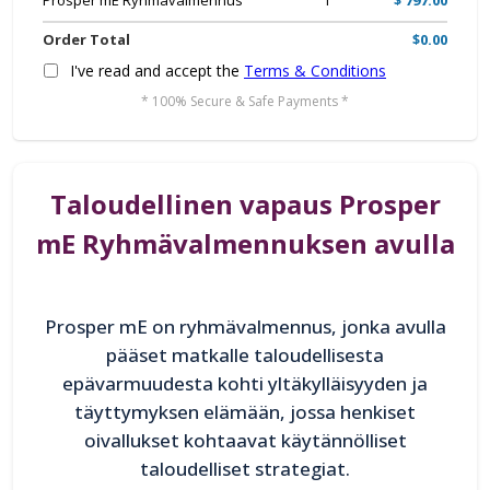
Prosper mE Ryhmävalmennus
1
$ 797.00
Order Total
$0.00
I've read and accept the
Terms & Conditions
* 100% Secure & Safe Payments *
Taloudellinen vapaus Prosper
mE Ryhmävalmennuksen avulla
Prosper mE on ryhmävalmennus, jonka avulla
pääset matkalle taloudellisesta
epävarmuudesta kohti yltäkylläisyyden ja
täyttymyksen elämään, jossa henkiset
oivallukset kohtaavat käytännölliset
taloudelliset strategiat.