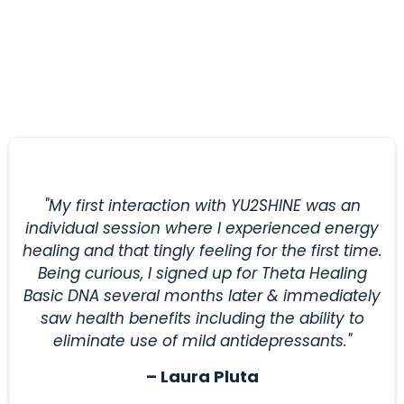
Your Satisfaction is Our
Guarantee
"My first interaction with YU2SHINE was an
individual session where I experienced energy
healing and that tingly feeling for the first time.
Being curious, I signed up for Theta Healing
Basic DNA several months later & immediately
saw health benefits including the ability to
eliminate use of mild antidepressants."
– Laura Pluta