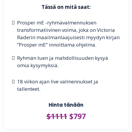
Tässä on mitä saat:
Prosper mE -ryhmävalmennuksen
transformatiivinen voima, joka on Victoria
Raderin maailmanlaajuisesti myydyn kirjan
”Prosper mE” innoittama ohjelma.
Ryhmän tuen ja mahdollisuuden kysyä
omia kysymyksiä.
18 viikon ajan live valmennukset ja
tallenteet.
Hinta tänään
$1111
$797