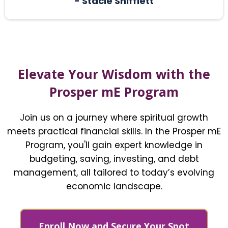
- Stacie Shifflett
Elevate Your Wisdom with the
Prosper mE Program
Join us on a journey where spiritual growth
meets practical financial skills. In the Prosper mE
Program, you'll gain expert knowledge in
budgeting, saving, investing, and debt
management, all tailored to today’s evolving
economic landscape.
Enroll Now and Secure Your Spot