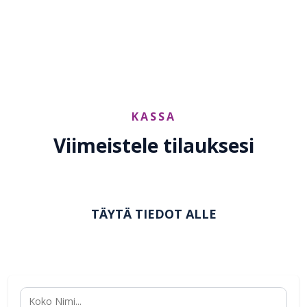
reach@yu2shine.com
KASSA
Viimeistele tilauksesi
TÄYTÄ TIEDOT ALLE