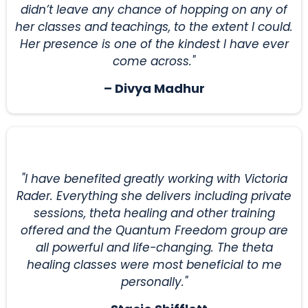
didn’t leave any chance of hopping on any of
her classes and teachings, to the extent I could.
Her presence is one of the kindest I have ever
come across."
– Divya Madhur
"I have benefited greatly working with Victoria
Rader. Everything she delivers including private
sessions, theta healing and other training
offered and the Quantum Freedom group are
all powerful and life-changing. The theta
healing classes were most beneficial to me
personally."