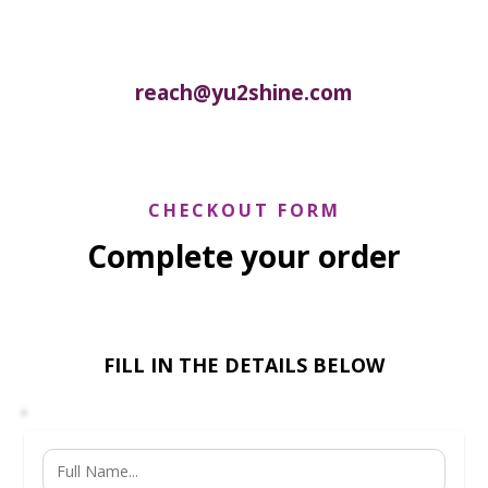
reach@yu2shine.com
CHECKOUT FORM
Complete your order
FILL IN THE DETAILS BELOW