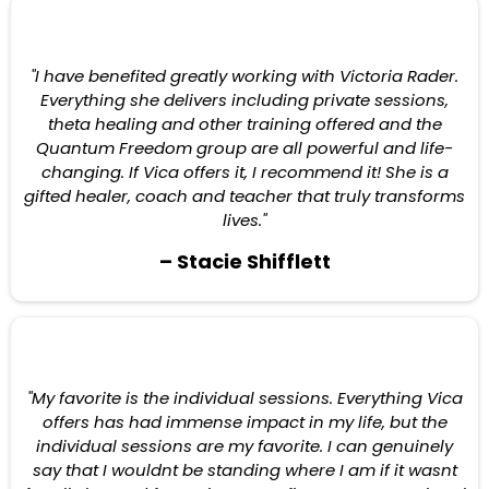
"I have benefited greatly working with Victoria Rader.
Everything she delivers including private sessions,
theta healing and other training offered and the
Quantum Freedom group are all powerful and life-
changing. If Vica offers it, I recommend it! She is a
gifted healer, coach and teacher that truly transforms
lives."
– Stacie Shifflett
"My favorite is the individual sessions. Everything Vica
offers has had immense impact in my life, but the
individual sessions are my favorite. I can genuinely
say that I wouldnt be standing where I am if it wasnt