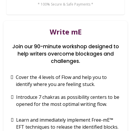
* 100% Secure & Safe Payments *
Write mE
Join our 90-minute workshop designed to
help writers overcome blockages and
challenges.
Cover the 4 levels of Flow and help you to
identify where you are feeling stuck.
Introduce 7 chakras as possibility centers to be
opened for the most optimal writing flow.
Learn and immediately implement Free-mE™
EFT techniques to release the identified blocks.