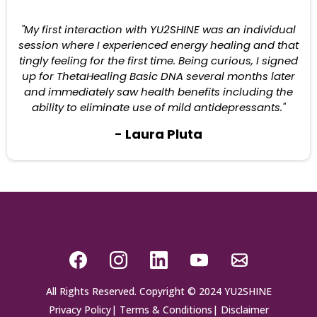
"My first interaction with YU2SHINE was an individual
session where I experienced energy healing and that
tingly feeling for the first time. Being curious, I signed
up for ThetaHealing Basic DNA several months later
and immediately saw health benefits including the
ability to eliminate use of mild antidepressants."
- Laura Pluta
All Rights Reserved. Copyright © 2024 YU2SHINE
Privacy Policy
|
Terms & Conditions
|
Disclaimer