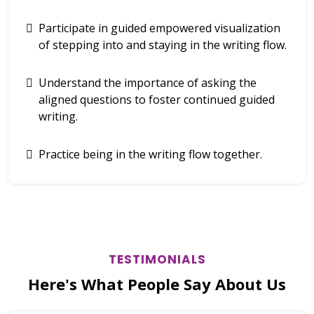
Participate in guided empowered visualization
of stepping into and staying in the writing flow.
Understand the importance of asking the
aligned questions to foster continued guided
writing.
Practice being in the writing flow together.
TESTIMONIALS
Here's What People Say About Us