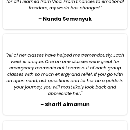
for all I learned from Vica. From finances to emotional
freedom, my world has changed."
– Nanda Semenyuk
"All of her classes have helped me tremendously. Each
week is unique. One on one classes were great for
emergency moments but I came out of each group
classes with so much energy and relief. If you go with
an open mind, ask questions and let her be a guide in
your journey, you will most likely look back and
appreciate her."
– Sharif Almamun