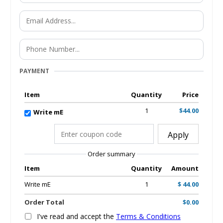
PAYMENT
Item
Quantity
Price
1
$44.00
Write mE
Apply
Order summary
Item
Quantity
Amount
Write mE
1
$ 44.00
Order Total
$0.00
I've read and accept the
Terms & Conditions