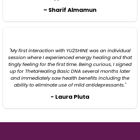
– Sharif Almamun
"My first interaction with YU2SHINE was an individual
session where I experienced energy healing and that
tingly feeling for the first time. Being curious, I signed
up for ThetaHealing Basic DNA several months later
and immediately saw health benefits including the
ability to eliminate use of mild antidepressants."
- Laura Pluta