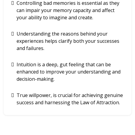
Controlling bad memories is essential as they
can impair your memory capacity and affect
your ability to imagine and create.
Understanding the reasons behind your
experiences helps clarify both your successes
and failures.
Intuition is a deep, gut feeling that can be
enhanced to improve your understanding and
decision-making.
True willpower, is crucial for achieving genuine
success and harnessing the Law of Attraction.