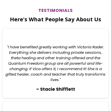
TESTIMONIALS
Here's What People Say About Us
"I have benefited greatly working with Victoria Rader.
Everything she delivers including private sessions,
theta healing and other training offered and the
Quantum Freedom group are all powerful and life-
changing. If Vica offers it, I recommend it! She is a
gifted healer, coach and teacher that truly transforms
lives."
– Stacie Shifflett