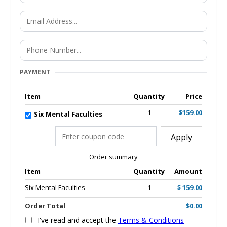
PAYMENT
Item
Quantity
Price
1
$159.00
Six Mental Faculties
Apply
Order summary
Item
Quantity
Amount
Six Mental Faculties
1
$ 159.00
Order Total
$0.00
I've read and accept the
Terms & Conditions