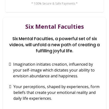
* 100% Secure & Safe Payments *
Six Mental Faculties
Six Mental Faculties, a powerful set of six
videos, will unfold a new path of creating a
fulfilling joyful life.
Imagination initiates creation, influenced by
your self-image which dictates your ability to
envision abundance and happiness.
Your perceptions, shaped by experiences, form
beliefs that create your emotional reality and
daily life experiences.