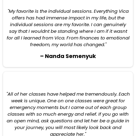
"My favorite is the individual sessions. Everything Vica
offers has had immense impact in my life, but the
individual sessions are my favorite. I can genuinely
say that I wouldnt be standing where I am if it wasnt
for all I learned from Vica. From finances to emotional
freedom, my world has changed."
– Nanda Semenyuk
"All of her classes have helped me tremendously. Each
week is unique. One on one classes were great for
emergency moments but I came out of each group
classes with so much energy and relief. If you go with
an open mind, ask questions and let her be a guide in
your journey, you will most likely look back and
appreciate her."