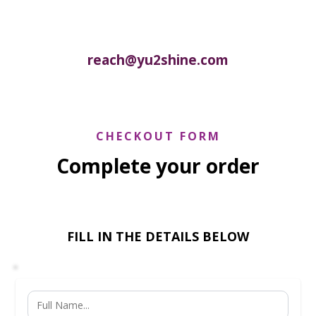
reach@yu2shine.com
CHECKOUT FORM
Complete your order
FILL IN THE DETAILS BELOW