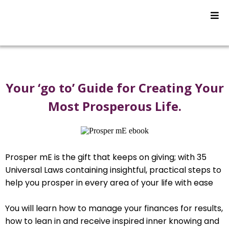
Your ‘go to’ Guide for Creating Your
Most Prosperous Life.
Prosper mE is the gift that keeps on giving; with 35
Universal Laws containing insightful, practical steps to
help you prosper in every area of your life with ease
You will learn how to manage your finances for results,
how to lean in and receive inspired inner knowing and