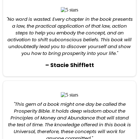
"No word is wasted. Every chapter in the book presents
a law, the practical application of that law, action
steps to help you embody the concept, and an
activation to shift subconscious beliefs. This book will
undoubtedly lead you to discover yourself and show
you how to bring prosperity into your life."
– Stacie Shifflett
"This gem of a book might one day be called the
Prosperity Bible. It holds deep wisdom about the
Principles of Money and Abundance that will stand
the test of time. The knowledge offered in this book is
Universal, therefore, these concepts will work for
anyone committed."