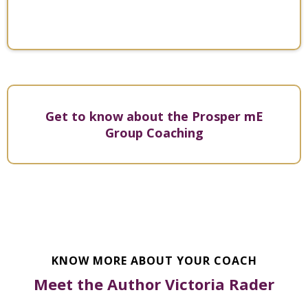
- Victoria Rader
Get to know about the Prosper mE
Group Coaching
KNOW MORE ABOUT YOUR COACH
Meet the Author Victoria Rader