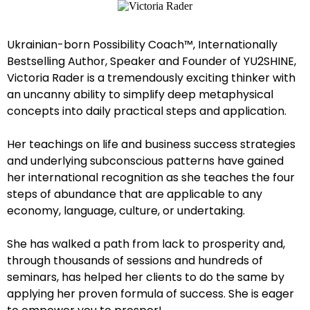
Ukrainian-born Possibility Coach™, Internationally
Bestselling Author, Speaker and Founder of YU2SHINE,
Victoria Rader is a tremendously exciting thinker with
an uncanny ability to simplify deep metaphysical
concepts into daily practical steps and application.
Her teachings on life and business success strategies
and underlying subconscious patterns have gained
her international recognition as she teaches the four
steps of abundance that are applicable to any
economy, language, culture, or undertaking.
She has walked a path from lack to prosperity and,
through thousands of sessions and hundreds of
seminars, has helped her clients to do the same by
applying her proven formula of success. She is eager