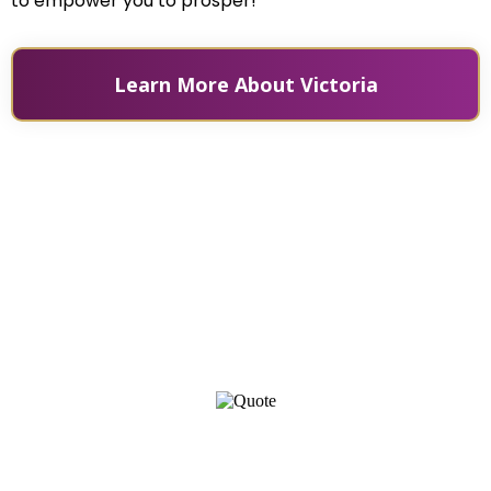
to empower you to prosper!
Learn More About Victoria
Prosperity is a combination of a mindset of abundance,
practical financial skills, practices, and individual
efforts all governed by universal laws.
- Victoria Rader