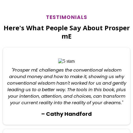
TESTIMONIALS
Here's What People Say About Prosper
mE
"Prosper mE challenges the conventional wisdom
around money and how to make it, showing us why
conventional wisdom hasn't worked for us and gently
leading us to a better way. The tools in this book, plus
your intention, attention, and choices, can transform
your current reality into the reality of your dreams."
– Cathy Handford