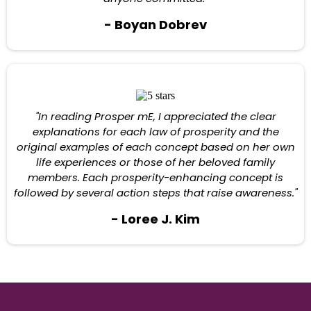
- Boyan Dobrev
"In reading Prosper mE, I appreciated the clear
explanations for each law of prosperity and the
original examples of each concept based on her own
life experiences or those of her beloved family
members. Each prosperity-enhancing concept is
followed by several action steps that raise awareness."
- Loree J. Kim