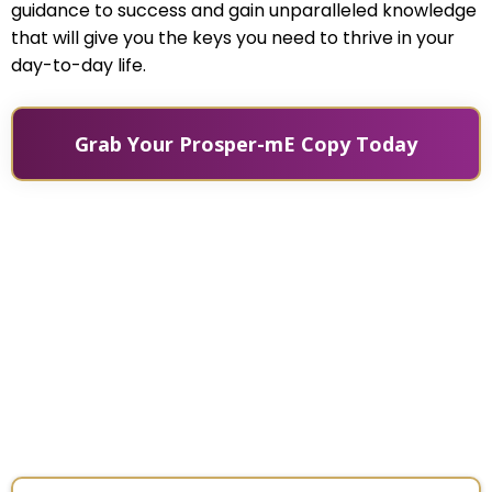
guidance to success and gain unparalleled knowledge
that will give you the keys you need to thrive in your
day-to-day life.
Grab Your Prosper-mE Copy Today
The legendary Jack Canfield
interviews Victoria Rader about her
newest book, Prosper mE