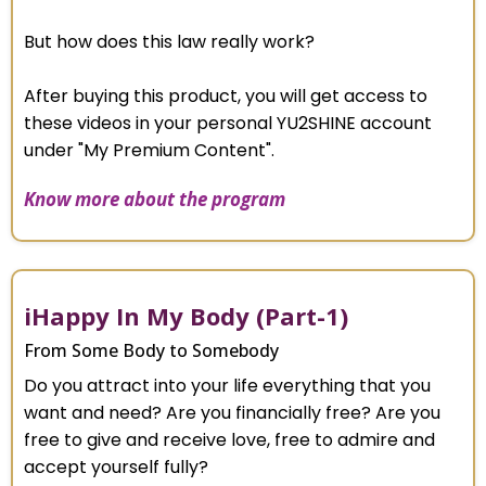
But how does this law really work?
After buying this product, you will get access to
these videos in your personal YU2SHINE account
under "My Premium Content".
Know more about the program
iHappy In My Body (Part-1)
From Some Body to Somebody
Do you attract into your life everything that you
want and need? Are you financially free? Are you
free to give and receive love, free to admire and
accept yourself fully?