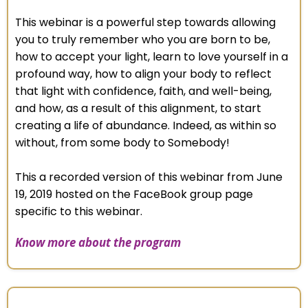
This webinar is a powerful step towards allowing
you to truly remember who you are born to be,
how to accept your light, learn to love yourself in a
profound way, how to align your body to reflect
that light with confidence, faith, and well-being,
and how, as a result of this alignment, to start
creating a life of abundance. Indeed, as within so
without, from some body to Somebody!
This a recorded version of this webinar from June
19, 2019 hosted on the FaceBook group page
specific to this webinar.
Know more about the program