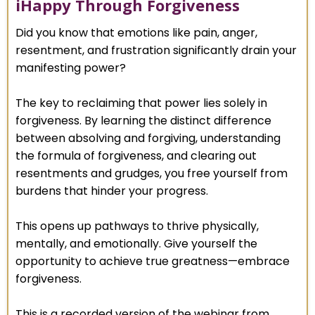
iHappy Through Forgiveness
Did you know that emotions like pain, anger,
resentment, and frustration significantly drain your
manifesting power?
The key to reclaiming that power lies solely in
forgiveness. By learning the distinct difference
between absolving and forgiving, understanding
the formula of forgiveness, and clearing out
resentments and grudges, you free yourself from
burdens that hinder your progress.
This opens up pathways to thrive physically,
mentally, and emotionally. Give yourself the
opportunity to achieve true greatness—embrace
forgiveness.
This is a recorded version of the webinar from