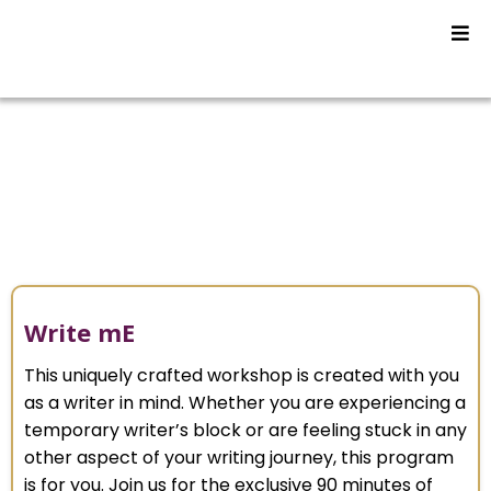
Video Programs
Write mE
This uniquely crafted workshop is created with you
as a writer in mind. Whether you are experiencing a
temporary writer’s block or are feeling stuck in any
other aspect of your writing journey, this program
is for you. Join us for the exclusive 90 minutes of