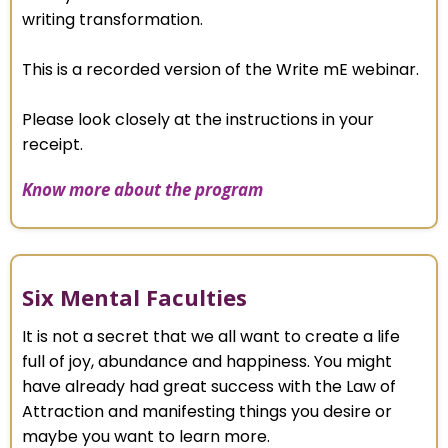
writing transformation.
This is a recorded version of the Write mE webinar.
Please look closely at the instructions in your
receipt.
Know more about the program
Six Mental Faculties
It is not a secret that we all want to create a life
full of joy, abundance and happiness. You might
have already had great success with the Law of
Attraction and manifesting things you desire or
maybe you want to learn more.